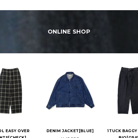
ONLINE SHOP
L EASY OVER
DENIM JACKET[BLUE]
1TUCK BAGGY
NTS[CHECK]
BIO[GRA