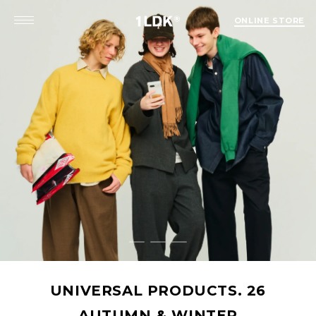
ONLINE STORE
SAL PRODUCTS. 26
UMN & WINTER