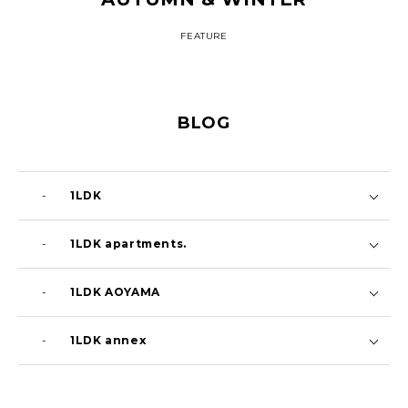
FEATURE
BLOG
-
1LDK
i’m here : 26FW Launch Event
Aug 9 2026
-
1LDK apartments.
蝉の声
Aug 7 2026
-
1LDK AOYAMA
‘ではない方’に目を向ける
Aug 7 2026
-
1LDK annex
暑いって何度言うだろう。
Jul 29 2026