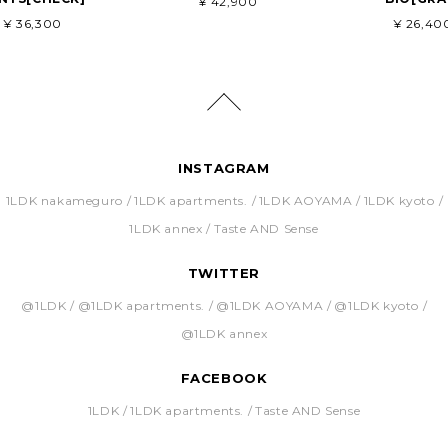
¥ 42,900
¥ 36,300
¥ 26,40
INSTAGRAM
1LDK nakameguro
1LDK apartments.
1LDK AOYAMA
1LDK kyoto
1LDK annex
Taste AND Sense
TWITTER
@1LDK
@1LDK apartments.
@1LDK AOYAMA
@1LDK kyoto
@1LDK annex
FACEBOOK
1LDK
1LDK apartments.
Taste AND Sense