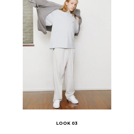
LOOK 03