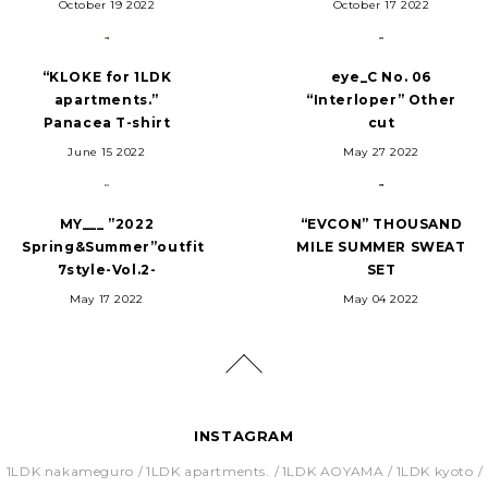
October 19 2022
October 17 2022
“KLOKE for 1LDK
eye_C No. 06
apartments.”
“Interloper” Other
Panacea T-shirt
cut
June 15 2022
May 27 2022
MY___ ”2022
“EVCON” THOUSAND
Spring&Summer”outfit
MILE SUMMER SWEAT
7style-Vol.2-
SET
May 17 2022
May 04 2022
INSTAGRAM
1LDK nakameguro
1LDK apartments.
1LDK AOYAMA
1LDK kyoto