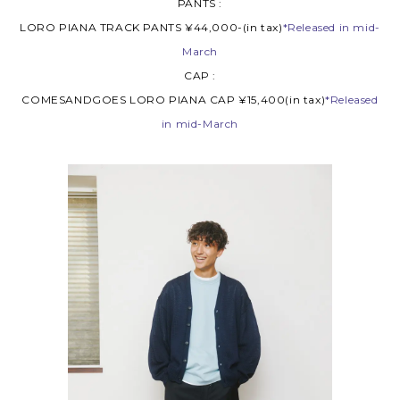
PANTS :
LORO PIANA TRACK PANTS ¥44,000-(in tax)
*Released in mid-
March
CAP :
COMESANDGOES LORO PIANA CAP ¥15,400(in tax)
*Released
in mid-March