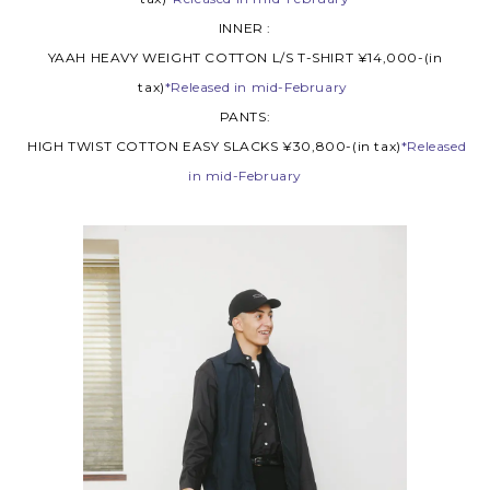
INNER :
YAAH HEAVY WEIGHT COTTON L/S T-SHIRT ¥14,000-(in
tax)
*Released in mid-February
PANTS:
HIGH TWIST COTTON EASY SLACKS ¥30,800-(in tax)
*Released
in mid-February