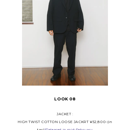
LOOK 08
JACKET :
HIGH TWIST COTTON LOOSE JACKRT ¥52,800-(in
tax)
*Released in mid-February