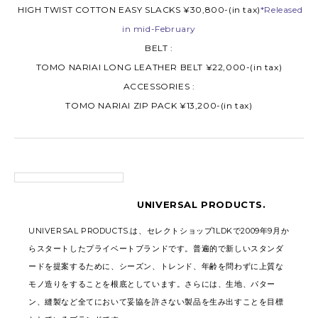
HIGH TWIST COTTON EASY SLACKS ¥30,800-(in tax)
*Released
in mid-February
BELT :
TOMO NARIAI LONG LEATHER BELT ¥22,000-(in tax)
ACCESSORIES :
TOMO NARIAI ZIP PACK ¥13,200-(in tax)
UNIVERSAL PRODUCTS.
UNIVERSAL PRODUCTS.は、セレクトショップ1LDKで2009年9月か
らスタートしたプライベートブランドです。普遍的で新しいスタンダ
ードを提案するために、シーズン、トレンド、年齢を問わずに上質な
モノ造りをすることを根底としています。さらには、生地、パター
ン、縫製など全てにおいて妥協を許さない製品を生み出すことを目標