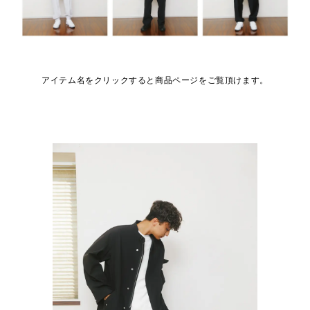
アイテム名をクリックすると商品ページをご覧頂けます。