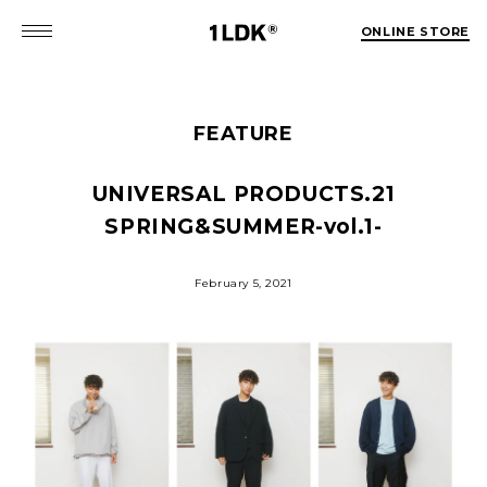
ONLINE STORE
FEATURE
UNIVERSAL PRODUCTS.
21
SPRING&SUMMER-vol.1-
February 5, 2021