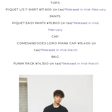
TOPS :
PIQUET L/S T-SHIRT ¥17,600-(in tax)
*Released in mid-February
PANTS :
PIQUET EASY PANTS ¥19,800-(in tax)
*Released in mid-
February
CAP :
COMESANDGOES LORO PIANA CAP ¥15,400-(in
tax)
*Released in mid-March
BAG :
FUNNY PACK ¥14,300-(in tax)
*Released in mid-March