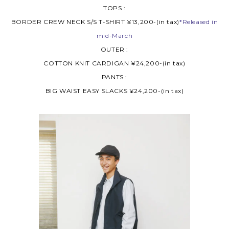
TOPS :
BORDER CREW NECK S/S T-SHIRT ¥13,200-(in tax)
*Released in
mid-March
OUTER :
COTTON KNIT CARDIGAN ¥24,200-(in tax)
PANTS :
BIG WAIST EASY SLACKS ¥24,200-(in tax)