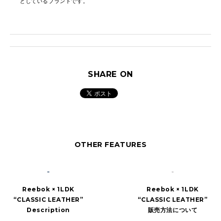
としているブランドです。
SHARE ON
OTHER FEATURES
Reebok × 1LDK
Reebok × 1LDK
“CLASSIC LEATHER”
“CLASSIC LEATHER”
Description
販売方法について