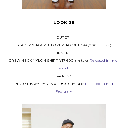
LOOK 06
OUTER :
3LAYER SNAP PULLOVER JACKET ¥46,200-(in tax)
INNER :
CREW NECK NYLON SHIRT ¥17,600-(in tax)
*Released in mid-
March
PANTS :
PIQUET EASY PANTS ¥19,800-(in tax)
*Released in mid-
February