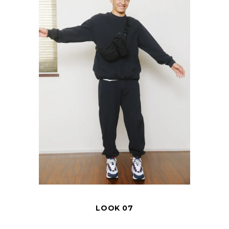
LOOK 07