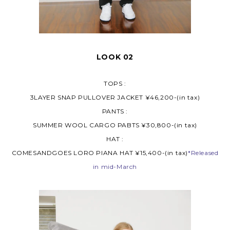
LOOK 02
TOPS :
3LAYER SNAP PULLOVER JACKET ¥46,200-(in tax)
PANTS :
SUMMER WOOL CARGO PABTS ¥30,800-(in tax)
HAT :
COMESANDGOES LORO PIANA HAT ¥15,400-(in tax)
*Released
in mid-March