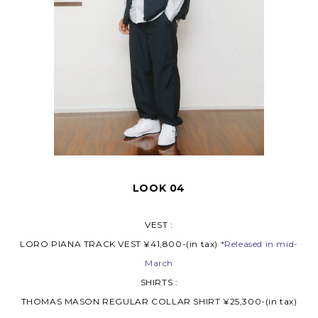
LOOK 04
VEST :
LORO PIANA TRACK VEST ¥41,800-(in tax)
*Released in mid-
March
SHIRTS :
THOMAS MASON REGULAR COLLAR SHIRT ¥25,300-(in tax)