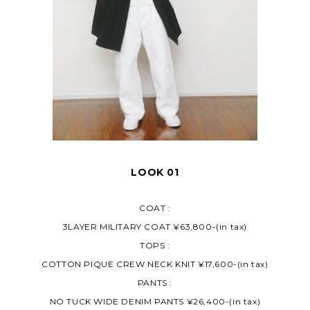
LOOK 01
COAT :
3LAYER MILITARY COAT ¥63,800-(in tax)
TOPS :
COTTON PIQUE CREW NECK KNIT ¥17,600-(in tax)
PANTS :
NO TUCK WIDE DENIM PANTS ¥26,400-(in tax)