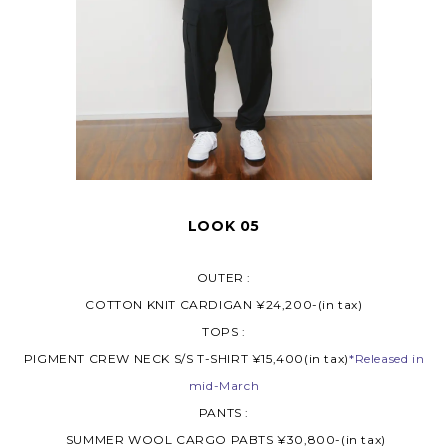
LOOK 05
OUTER :
COTTON KNIT CARDIGAN ¥24,200-(in tax)
TOPS :
PIGMENT CREW NECK S/S T-SHIRT ¥15,400(in tax)
*Released in
mid-March
PANTS :
SUMMER WOOL CARGO PABTS ¥30,800-(in tax)