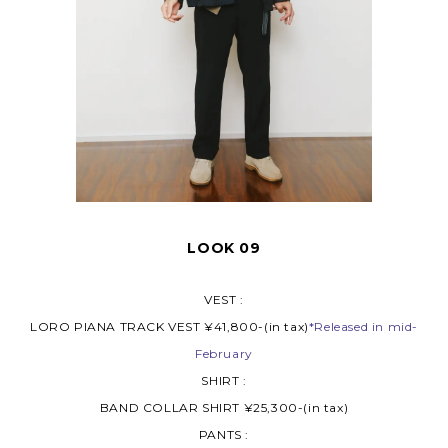
LOOK 09
VEST :
LORO PIANA TRACK VEST ¥41,800-(in tax)
*Released in mid-
February
SHIRT :
BAND COLLAR SHIRT ¥25,300-(in tax)
PANTS :