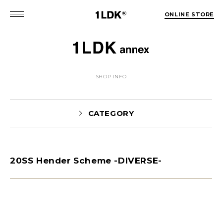
ONLINE STORE
SHOP INFO
CATEGORY
20SS Hender Scheme -DIVERSE-
NEWS(74)
EVENT(5)
PICK UP(1981)
STYLE(62)
未分類(2)