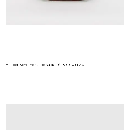
Hender Scheme “tape sack” ￥28,000+TAX