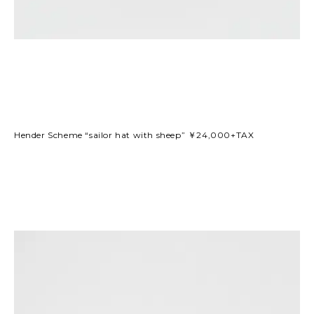
Hender Scheme “sailor hat with sheep” ￥24,000+TAX