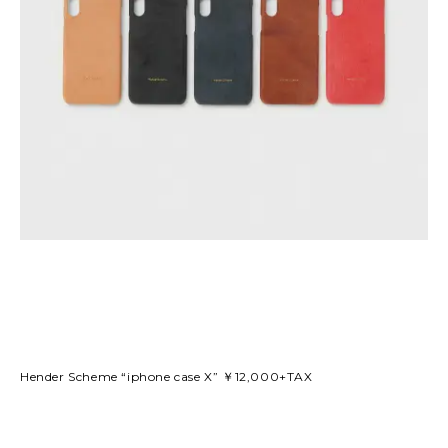
Hender Scheme “iphone case X” ￥12,000+TAX