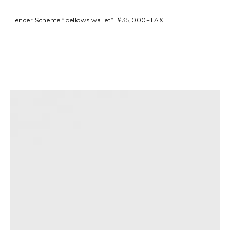
Hender Scheme “bellows wallet” ￥35,000+TAX