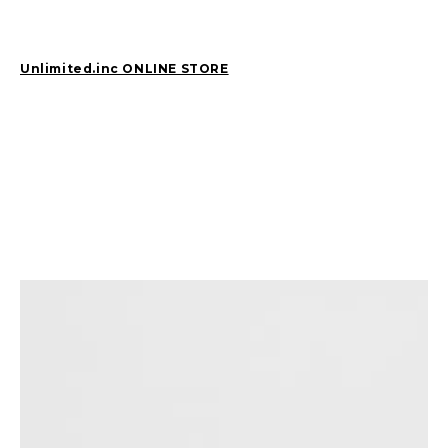
2026
(81)
2025
(129)
Unlimited.inc ONLINE STORE
2024
(163)
2023
(97)
2022
(87)
2021
(67)
2020
(84)
2019
(152)