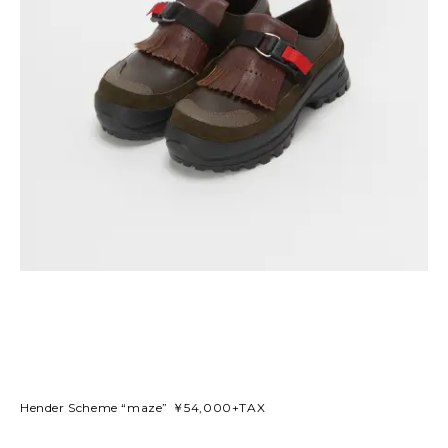
Hender Scheme “maze” ￥54,000+TAX