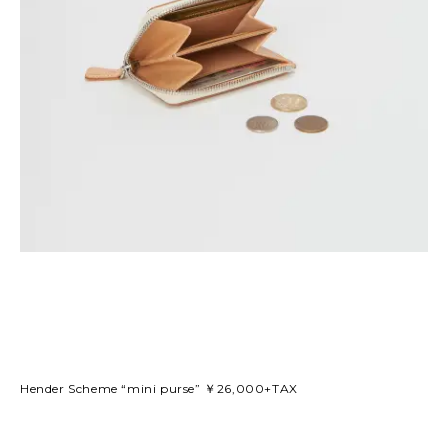
Hender Scheme “mini purse” ￥26,000+TAX