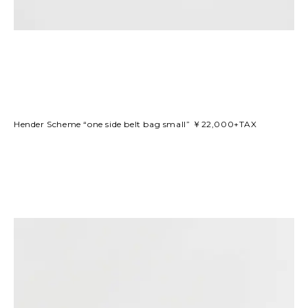
Hender Scheme “one side belt bag small” ￥22,000+TAX