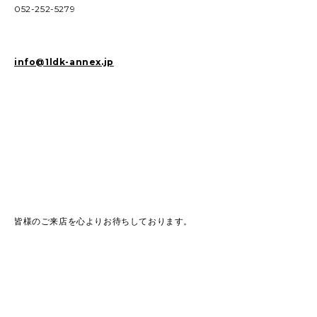
052-252-5279
info@1ldk-annex.jp
皆様のご来店を心よりお待ちしております。