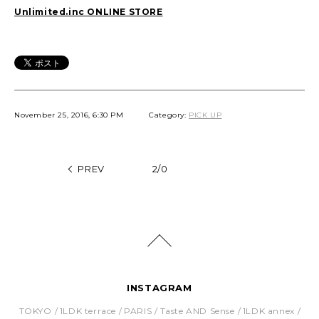
Unlimited.inc ONLINE STORE
November 25, 2016, 6:30 PM
Category:
PICK UP
PREV
2/0
INSTAGRAM
TOKYO
1LDK terrace
PARIS
Taste AND Sense
1LDK annex