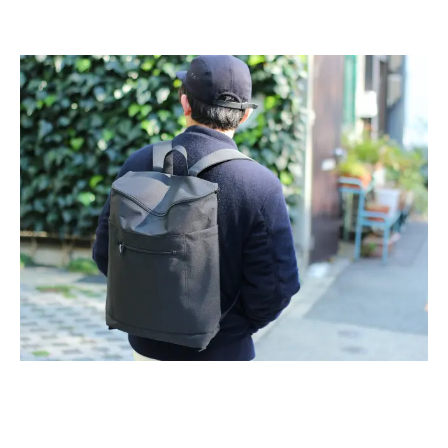
2026
(81)
2025
(129)
2024
(163)
2023
(97)
2022
(87)
2021
(67)
2020
(84)
2019
(152)