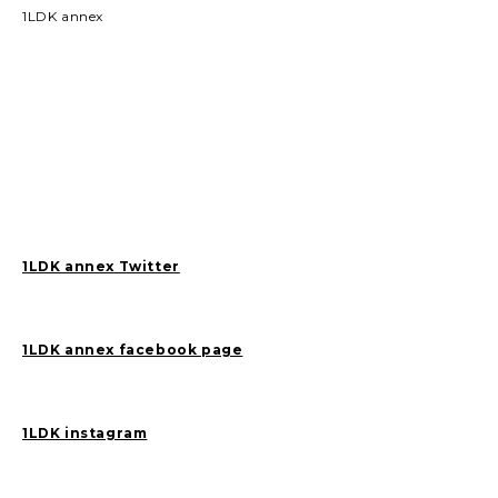
1LDK annex
1LDK annex Twitter
1LDK annex facebook page
1LDK instagram