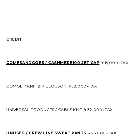
CREDIT
COMESANDGOES / CASHMERE100 JET CAP
￥15,000+TAX
COMOLI / KNIT ZIP BLOUSON ￥58,000+TAX
UNIVERSAL PRODUCTS / CABLE KNIT ￥32,000+TAX
UNUSED / CREW LINE SWEAT PANTS
￥25,000+TAX