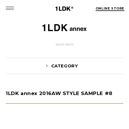
ONLINE STORE
SHOP INFO
CATEGORY
1LDK annex 2016AW STYLE SAMPLE #8
NEWS(74)
EVENT(5)
PICK UP(1981)
STYLE(62)
未分類(2)