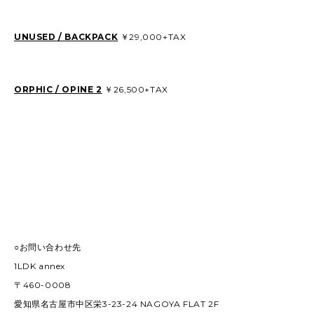
UNUSED / BACKPACK
￥29,000+TAX
ORPHIC / OPINE 2
￥26,500+TAX
○お問い合わせ先
1LDK annex
〒460-0008
愛知県名古屋市中区栄3-23-24 NAGOYA FLAT 2F