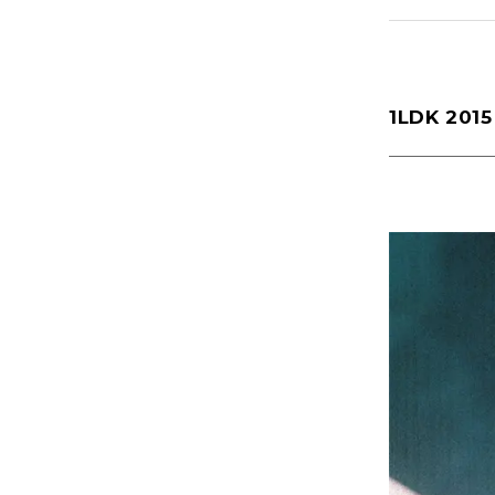
Yaginuma(159)
1LDK 201
1LDK Nakamegur
2026
(72)
2022
(125)