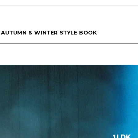
tamura(104)
Shiraishi(45)
Matsunaga
5 AUTUMN & WINTER STYLE BOOK
o(30)
Pick Up(1696)
Blog(1466)
2025
(70)
2024
(89)
2023
(114)
2021
(153)
2020
(198)
2019
(330)