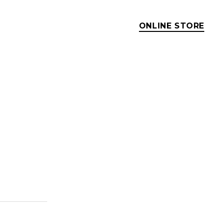
ONLINE STORE